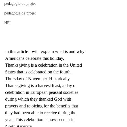
pédagogie de projet
pédagogie de projet
HPI
In this article I will  explain what is and why 
Americans celebrate this holiday. 
Thanksgiving is a celebration in the United 
States that is celebrated on the fourth 
Thursday of November. Historically 
Thanksgiving is a harvest feast, a day of 
celebration in European peasant societies 
during which they thanked God with 
prayers and rejoicing for the benefits that 
they had been able to receive during the 
year. This celebration is now secular in 
North America. 