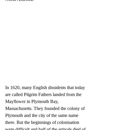
In 1620, many English dissidents that today 
are called Pilgrim Fathers landed from the 
Mayflower in Plymouth Bay, 
Massachusetts. They founded the colony of 
Plymouth and the city of the same name 
there. But the beginnings of colonisation 
were difficult and half of the arrivals died of 