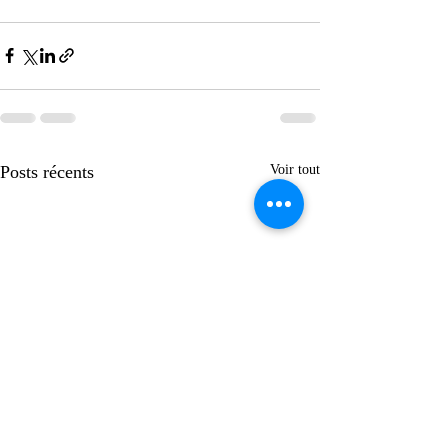
Posts récents
Voir tout