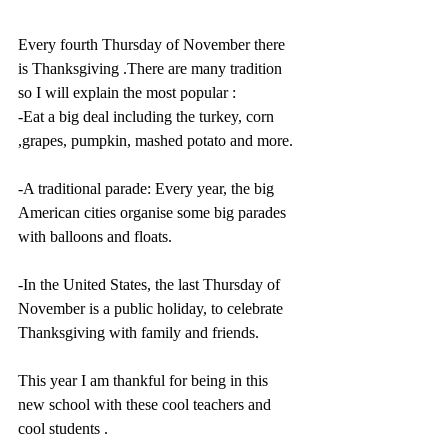
Every fourth Thursday of November there 
is Thanksgiving .There are many tradition 
so I will explain the most popular :
-Eat a big deal including the turkey, corn 
,grapes, pumpkin, mashed potato and more.
-A traditional parade: Every year, the big 
American cities organise some big parades 
with balloons and floats.
-In the United States, the last Thursday of 
November is a public holiday, to celebrate 
Thanksgiving with family and friends. 
This year I am thankful for being in this 
new school with these cool teachers and 
cool students . 