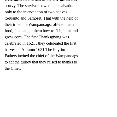
scurvy. The survivors owed their salvation 
only to the intervention of two natives 
:Squanto and Samoset. That with the help of 
their tribe, the Wampanoags, offered them 
food, then taught them how to fish, hunt and 
grow corn. The first Thanksgiving was 
celebrated in 1621 , they celebrated the first 
harvest in Autumn 1621.The Pilgrim 
Fathers invited the chief of the Wampanoags 
to eat the turkey that they raised to thanks to 
the Chief. 