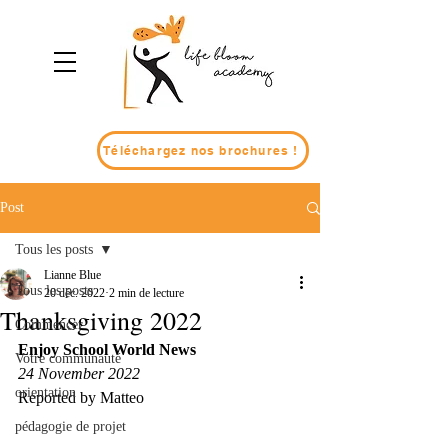
Téléchargez nos brochures !
Post
Tous les posts
Lianne Blue
Tous les posts
20 déc. 2022
2 min de lecture
Thanksgiving 2022
Commencer
Enjoy School World News
Votre communauté
24 November 2022
orientation
Reported by Matteo
pédagogie de projet